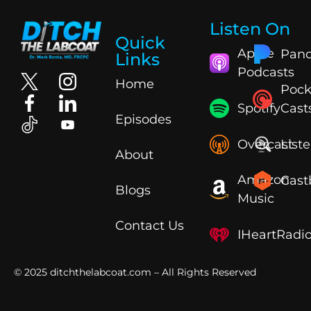
Listen On
Quick
Apple
Pand
Links
Podcasts
Home
Pock
Spotify
Cast
Episodes
Overcast
List
About
Amazon
Cast
Blogs
Music
Contact Us
IHeartRadi
© 2025
ditchthelabcoat.com
– All Rights Reserved