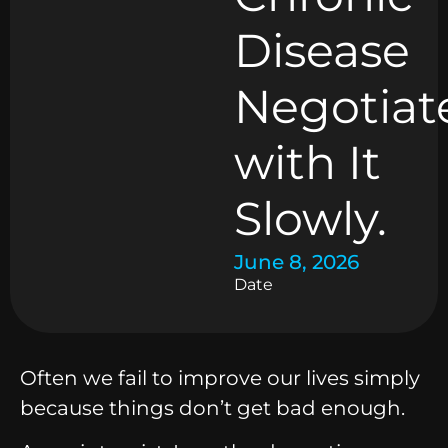
Disease
Negotiat
with It
Slowly.
June 8, 2026
Date
Often we fail to improve our lives simply
because things don’t get bad enough.