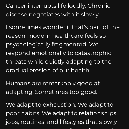
Cancer interrupts life loudly.
Chronic
disease negotiates with it slowly.
I sometimes wonder if that’s part of the
reason modern healthcare feels so
psychologically fragmented.
We
respond emotionally to catastrophic
threats while quietly adapting to the
gradual erosion of our health.
Humans are remarkably good at
adapting.
Sometimes too good.
We adapt to exhaustion.
We adapt to
poor habits.
We adapt to relationships,
jobs, routines, and lifestyles that slowly