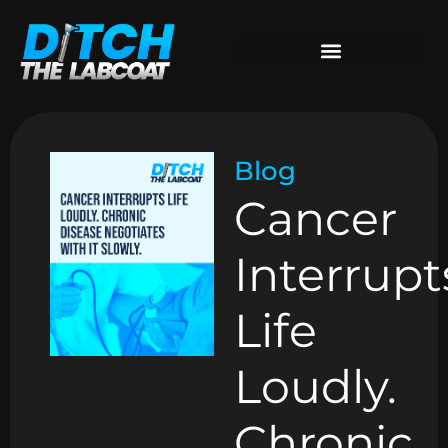
Blog
Cancer
Interrupt
Life
Loudly.
Chronic