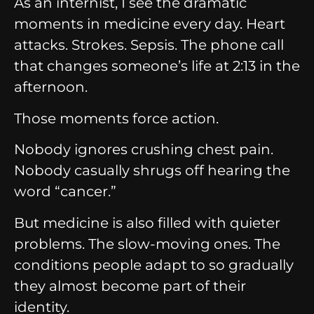
As an internist, I see the dramatic
moments in medicine every day.
Heart
attacks.
Strokes.
Sepsis.
The phone call
that changes someone’s life at 2:13 in the
afternoon.
Those moments force action.
Nobody ignores crushing chest pain.
Nobody casually shrugs off hearing the
word “cancer.”
But medicine is also filled with quieter
problems.
The slow-moving ones.
The
conditions people adapt to so gradually
they almost become part of their
identity.