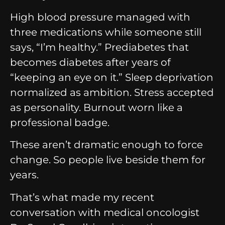
High blood pressure managed with
three medications while someone still
says, “I’m healthy.”
Prediabetes that
becomes diabetes after years of
“keeping an eye on it.”
Sleep deprivation
normalized as ambition.
Stress accepted
as personality.
Burnout worn like a
professional badge.
These aren’t dramatic enough to force
change.
So people live beside them for
years.
That’s what made my recent
conversation with medical oncologist