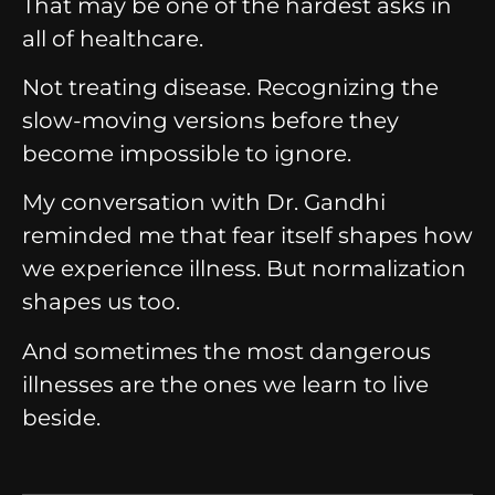
That may be one of the hardest asks in
all of healthcare.
Not treating disease.
Recognizing the
slow-moving versions before they
become impossible to ignore.
My conversation with Dr. Gandhi
reminded me that fear itself shapes how
we experience illness.
But normalization
shapes us too.
And sometimes the most dangerous
illnesses are the ones we learn to live
beside.