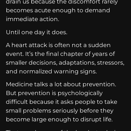
drain us because the discomfort rarely
becomes acute enough to demand
immediate action.
Until one day it does.
A heart attack is often not a sudden
event.
It’s the final chapter of years of
smaller decisions, adaptations, stressors,
and normalized warning signs.
Medicine talks a lot about prevention.
But prevention is psychologically
difficult because it asks people to take
small problems seriously before they
become large enough to disrupt life.