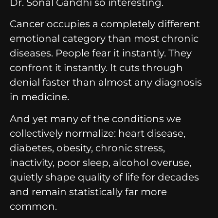
Dr. Sonal Gandhi so interesting.
Cancer occupies a completely different
emotional category than most chronic
diseases.
People fear it instantly.
They
confront it instantly.
It cuts through
denial faster than almost any diagnosis
in medicine.
And yet many of the conditions we
collectively normalize:
heart disease,
diabetes, obesity, chronic stress,
inactivity, poor sleep, alcohol overuse,
quietly shape quality of life for decades
and remain statistically far more
common.