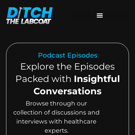
Podcast Episodes
Explore the Episodes
Packed with
Insightful
Conversations
Browse through our
collection of discussions and
interviews with healthcare
experts.