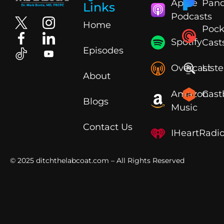
Apple
Pand
Links
Podcasts
Home
Pock
Spotify
Cast
Episodes
Overcast
List
About
Amazon
Cast
Blogs
Music
Contact Us
IHeartRadi
© 2025
ditchthelabcoat.com
– All Rights Reserved