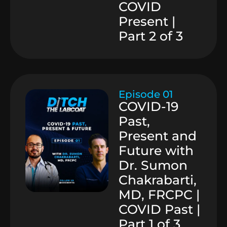
COVID
Present |
Part 2 of 3
Episode 01
COVID-19
Past,
Present and
Future with
Dr. Sumon
Chakrabarti,
MD, FRCPC |
COVID Past |
Part 1 of 3