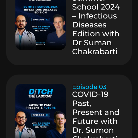
School 2024
– Infectious
Diseases
Edition with
Dr Suman
Chakrabarti
Episode 03
COVID-19
Past,
Present and
Future with
Dr. Sumon