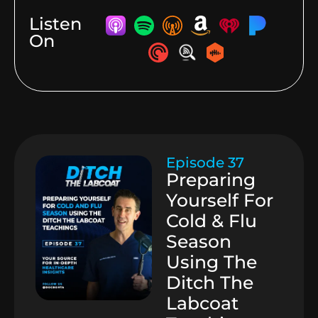
Listen
On
Episode 37
Preparing
Yourself For
Cold & Flu
Season
Using The
Ditch The
Labcoat