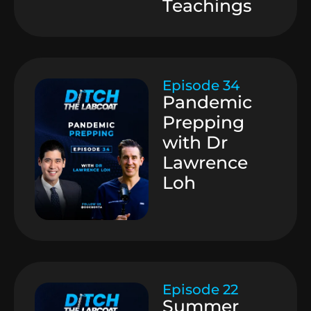
Teachings
Episode 34
Pandemic
Prepping
with Dr
Lawrence
Loh
Episode 22
Summer