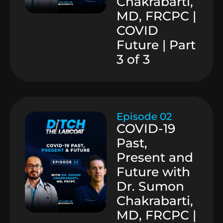
Chakrabarti,
MD, FRCPC |
COVID
Future | Part
3 of 3
Episode 02
COVID-19
Past,
Present and
Future with
Dr. Sumon
Chakrabarti,
MD, FRCPC |