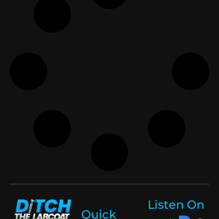
Listen On
Quick