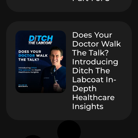
Does Your
Doctor Walk
The Talk?
Introducing
Ditch The
Labcoat In-
Depth
Healthcare
Insights