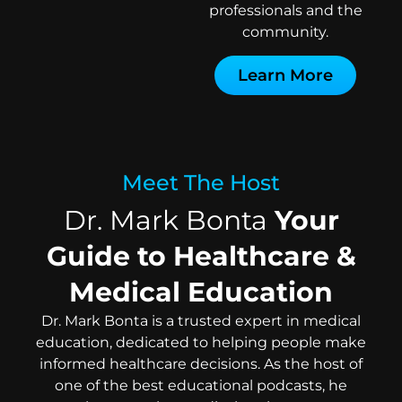
professionals and the
community.
Learn More
Meet The Host
Dr. Mark Bonta
Your
Guide to Healthcare &
Medical Education
Dr. Mark Bonta is a trusted expert in medical
education, dedicated to helping people make
informed healthcare decisions. As the host of
one of the best educational podcasts, he