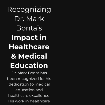
Recognizing
Dr. Mark
Bonta’s
Impact in
Healthcare
& Medical
Education
Dr. Mark Bonta has
been recognized for his
dedication to medical
education and
healthcare excellence.
His work in healthcare