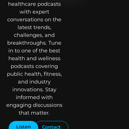
healthcare podcasts
with expert
conversations on the
latest trends,
challenges, and
breakthroughs. Tune
in to one of the best
health and wellness
podcasts covering
public health, fitness,
and industry
innovations. Stay
informed with
engaging discussions
that matter.
Listen
Contact