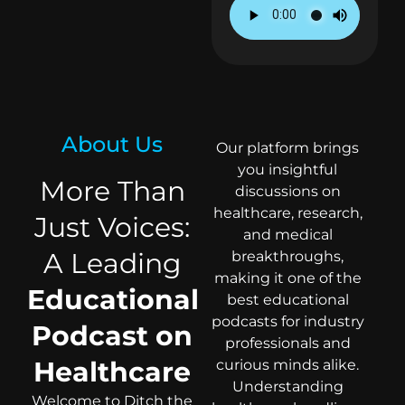
About Us
Our platform brings
you insightful
More Than
discussions on
healthcare, research,
Just Voices:
and medical
A Leading
breakthroughs,
making it one of the
Educational
best educational
podcasts for industry
Podcast on
professionals and
Healthcare
curious minds alike.
Understanding
Welcome to Ditch the