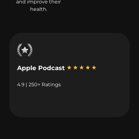
and improve their
health.
Apple Podcast
4.9 | 250+ Ratings