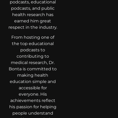
podcasts, educational
podcasts, and public
health research has
earned him great
respect in the industry.
From hosting one of
the top educational
podcasts to
contributing to
medical research, Dr.
Bonta is committed to
making health
education simple and
accessible for
everyone. His
achievements reflect
his passion for helping
people understand