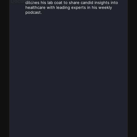
ditches his lab coat to share candid insights into
healthcare with leading experts in his weekly
podcast.
Dr. Mark Bonta, MD,
30
@DocBonta
·
Jun
FRCPC