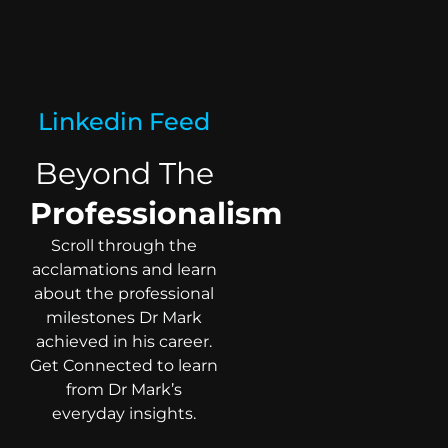
Linkedin Feed
Beyond The
Professionalism
Scroll through the
acclamations and learn
about the professional
milestones Dr Mark
achieved in his career.
Get Connected to learn
from Dr Mark’s
everyday insights.