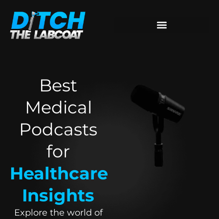
Best
Medical
Podcasts
for
Healthcare
Insights
Explore the world of