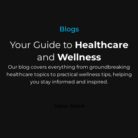
Blogs
Your Guide to
Healthcare
and
Wellness
Our blog covers everything from groundbreaking
healthcare topics to practical wellness tips, helping
you stay informed and inspired.
View More