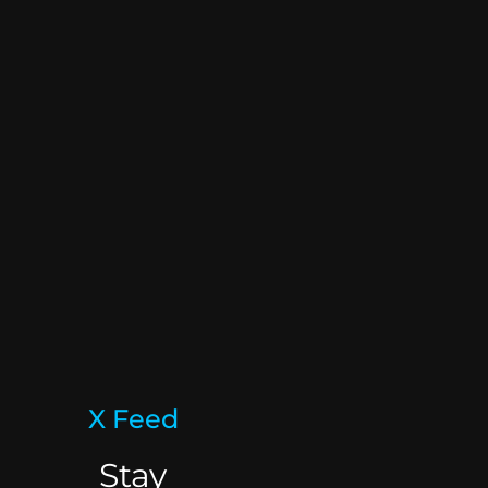
X Feed
Stay