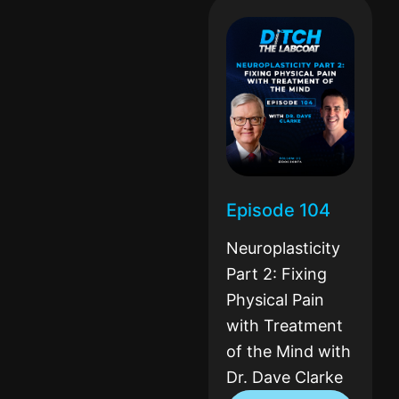
Episode 104
Neuroplasticity
Part 2: Fixing
Physical Pain
with Treatment
of the Mind with
Dr. Dave Clarke