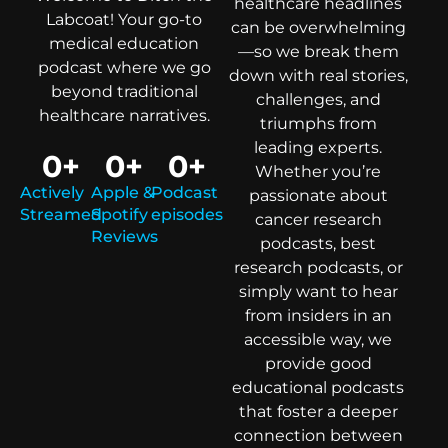
healthcare headlines
Labcoat! Your go-to
can be overwhelming
medical education
—so we break them
podcast where we go
down with real stories,
beyond traditional
challenges, and
healthcare narratives.
triumphs from
leading experts.
0
+
0
+
0
+
Whether you’re
Actively
Apple &
Podcast
passionate about
Streamed
Spotify
episodes
cancer research
Reviews
podcasts, best
research podcasts, or
simply want to hear
from insiders in an
accessible way, we
provide good
educational podcasts
that foster a deeper
connection between