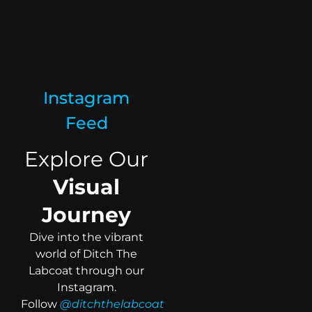
Instagram
Feed
Explore Our
Visual
Journey
Dive into the vibrant
world of Ditch The
Labcoat through our
Instagram.
Follow
@ditchthelabcoat