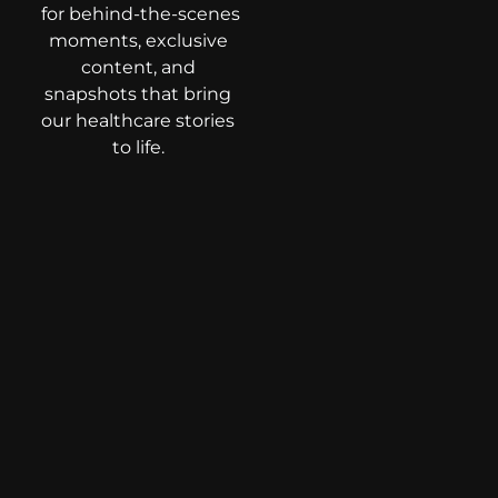
for behind-the-scenes
moments, exclusive
content, and
snapshots that bring
our healthcare stories
to life.