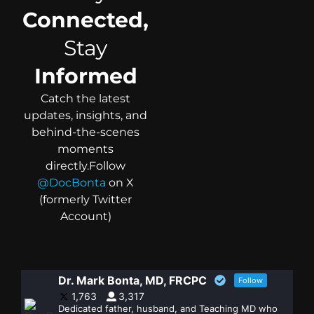
Connected,
Stay
Informed
Catch the latest
updates, insights, and
behind-the-scenes
moments
directly.
Follow
@DocBonta
on X
(formerly Twitter
Account)
Dr. Mark Bonta, MD, FRCPC
Follow
1,763
3,317
Dedicated father, husband, and Teaching MD who