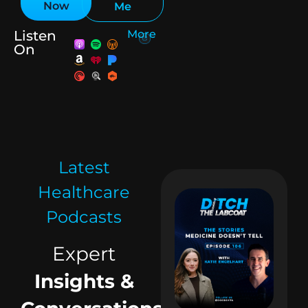
Now
Me
Listen
More
On
Latest
Healthcare
Podcasts
Expert
Insights &