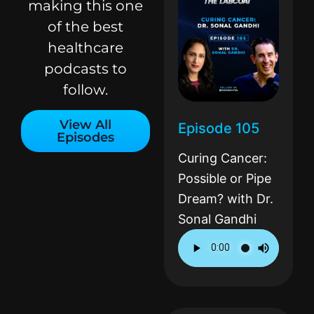
making this one
of the best
healthcare
podcasts to
follow.
View All
Episode 105
Episodes
Curing Cancer:
Possible or Pipe
Dream? with Dr.
Sonal Gandhi