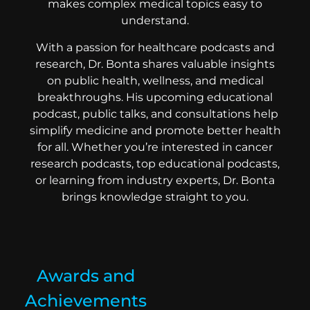
makes complex medical topics easy to
understand.
With a passion for healthcare podcasts and
research, Dr. Bonta shares valuable insights
on public health, wellness, and medical
breakthroughs. His upcoming educational
podcast, public talks, and consultations help
simplify medicine and promote better health
for all. Whether you’re interested in cancer
research podcasts, top educational podcasts,
or learning from industry experts, Dr. Bonta
brings knowledge straight to you.
Awards and
Achievements