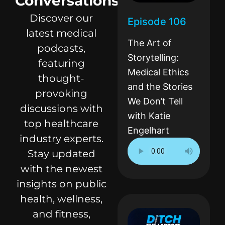
Conversations
Discover our
Episode 106
latest medical
The Art of
podcasts,
Storytelling:
featuring
Medical Ethics
thought-
and the Stories
provoking
We Don’t Tell
discussions with
with Katie
top healthcare
Engelhart
industry experts.
Stay updated
with the newest
insights on public
health, wellness,
and fitness,