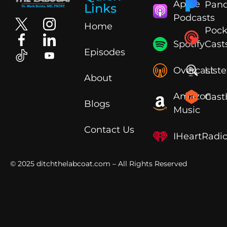
Apple
Pand
Links
Podcasts
Home
Pock
Spotify
Cast
Episodes
Overcast
List
About
Amazon
Cast
Blogs
Music
Contact Us
IHeartRadi
© 2025
ditchthelabcoat.com
– All Rights Reserved