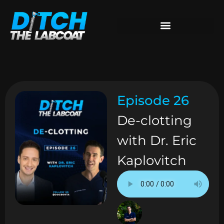
Episode 26
De-clotting
with Dr. Eric
Kaplovitch