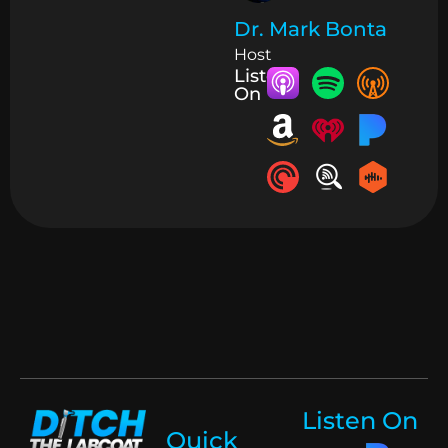
Dr. Mark Bonta
Host
Listen
On
Listen On
Quick