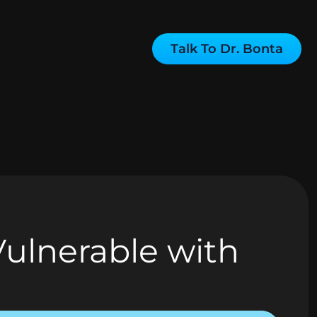
Talk To Dr. Bonta
Vulnerable with