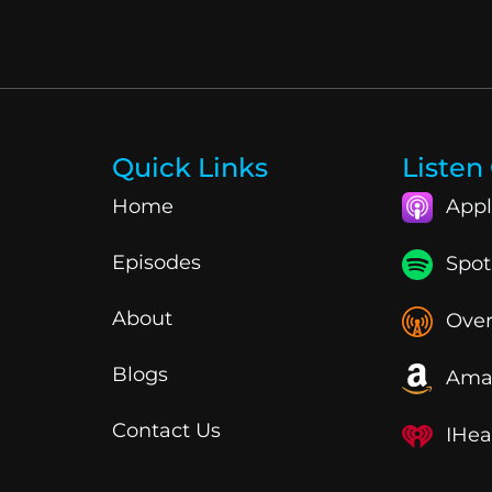
Quick Links
Listen
Home
Appl
Episodes
Spot
About
Over
Blogs
Ama
Contact Us
IHea