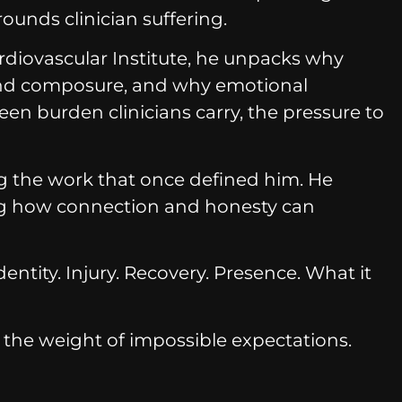
ounds clinician suffering.
ardiovascular Institute, he unpacks why
hind composure, and why emotional
n burden clinicians carry, the pressure to
ing the work that once defined him. He
ing how connection and honesty can
ntity. Injury. Recovery. Presence. What it
the weight of impossible expectations.