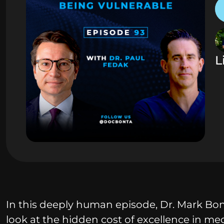
L
In this deeply human episode, Dr. Mark Bont
look at the hidden cost of excellence in med