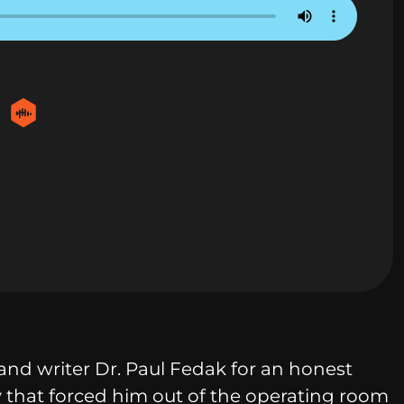
and writer Dr. Paul Fedak for an honest
ry that forced him out of the operating room