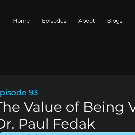
Home
Episodes
About
Blogs
pisode 93
The Value of Being 
Dr. Paul Fedak