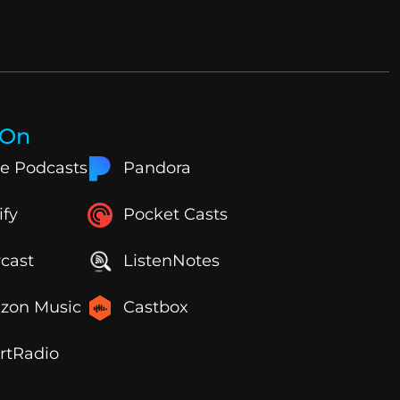
 On
e Podcasts
Pandora
ify
Pocket Casts
cast
ListenNotes
zon Music
Castbox
rtRadio