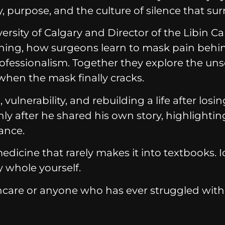
 purpose, and the culture of silence that surr
ersity of Calgary and Director of the Libin C
aining, how surgeons learn to mask pain be
essionalism. Together they explore the unsee
en the mask finally cracks.
ulnerability, and rebuilding a life after los
ly after he shared his own story, highlight
ance.
cine that rarely makes it into textbooks. Ide
y whole yourself.
care or anyone who has ever struggled with 