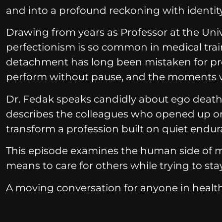
and into a profound reckoning with identity,
Drawing from years as Professor at the Univ
perfectionism is so common in medical tr
detachment has long been mistaken for prof
perform without pause, and the moments wh
Dr. Fedak speaks candidly about ego death, v
describes the colleagues who opened up on
transform a profession built on quiet endur
This episode examines the human side of medi
means to care for others while trying to sta
A moving conversation for anyone in health