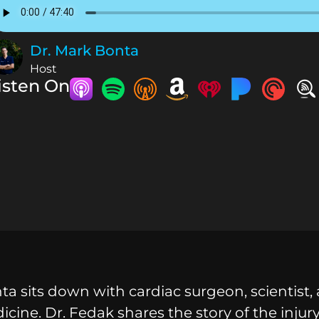
Dr. Mark Bonta
Host
isten On
a sits down with cardiac surgeon, scientist, 
icine. Dr. Fedak shares the story of the inju