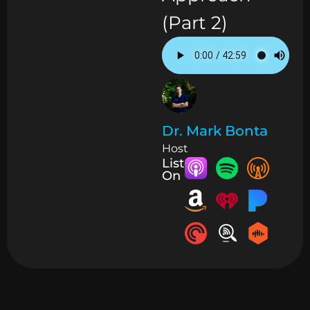
(Part 2)
Dr. Mark Bonta
Host
Listen
On