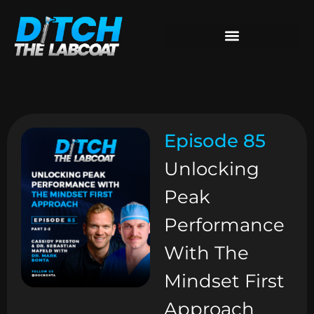
Episode 85
Unlocking
Peak
Performance
With The
Mindset First
Approach