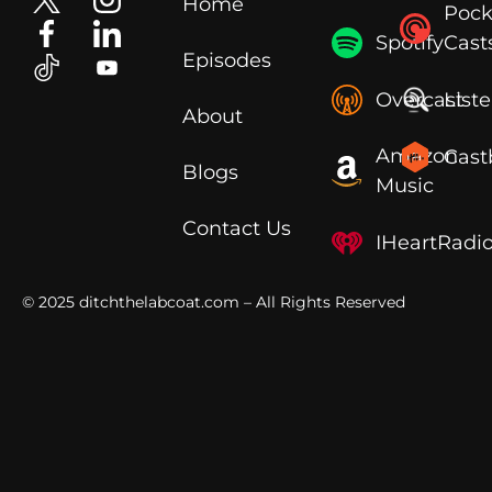
Home
Pock
Spotify
Cast
Episodes
Overcast
List
About
Amazon
Cast
Blogs
Music
Contact Us
IHeartRadi
© 2025
ditchthelabcoat.com
– All Rights Reserved