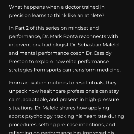
What happens when a doctor trained in
precision learns to think like an athlete?
In Part 2 of this series on mindset and
performance, Dr. Mark Bonta reconnects with
interventional radiologist Dr. Sebastian Mafeld
and mental performance coach Dr. Cassidy
Preston to explore how elite performance
strategies from sports can transform medicine.
From activation routines to reset rituals, they
unpack how healthcare professionals can stay
calm, adaptable, and present in high-pressure
situations. Dr. Mafeld shares how applying
sports psychology, tracking his heart rate during
procedures, setting pre-case intentions, and
reflecting on performance has improved his