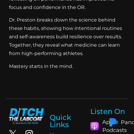
focus and confidence in the OR.
Dr. Preston breaks down the science behind
these habits, showing how intentional routines
and self-awareness build resilience over results.
Together, they reveal what medicine can learn
from high-performing athletes.
Mastery starts in the mind.
Listen On
Quick
Apple
Pand
Links
Podcasts