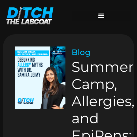
Blog
Summer
Camp,
Allergies,
and
EpiPens: