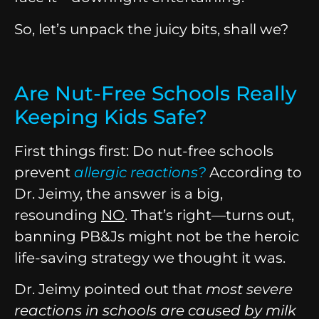
So, let’s unpack the juicy bits, shall we?
Are Nut-Free Schools Really
Keeping Kids Safe?
First things first: Do nut-free schools
prevent
allergic reactions
?
According to
Dr. Jeimy, the answer is a big,
resounding
NO
. That’s right—turns out,
banning PB&Js might not be the heroic
life-saving strategy we thought it was.
Dr. Jeimy pointed out that
most severe
reactions in schools are caused by milk