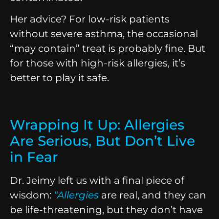
Her advice? For low-risk patients
without severe asthma, the occasional
“may contain” treat is probably fine. But
for those with high-risk allergies, it’s
better to play it safe.
Wrapping It Up: Allergies
Are Serious, But Don’t Live
in Fear
Dr. Jeimy left us with a final piece of
wisdom:
“
Allergies
are real, and they can
be life-threatening, but they don’t have