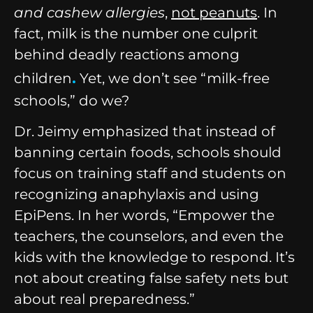
and cashew allergies
,
not peanuts
. In
fact, milk is the number one culprit
behind deadly reactions among
.
children
Yet, we don’t see “milk-free
schools,” do we?
Dr. Jeimy emphasized that instead of
banning certain foods, schools should
focus on training staff and students on
recognizing anaphylaxis and using
EpiPens. In her words, “Empower the
teachers, the counselors, and even the
kids with the knowledge to respond. It’s
not about creating false safety nets but
about real preparedness.”