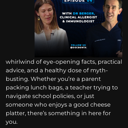
whirlwind of eye-opening facts, practical
advice, and a healthy dose of myth-
busting. Whether you’re a parent
packing lunch bags, a teacher trying to
navigate school policies, or just
someone who enjoys a good cheese
platter, there’s something in here for
you.