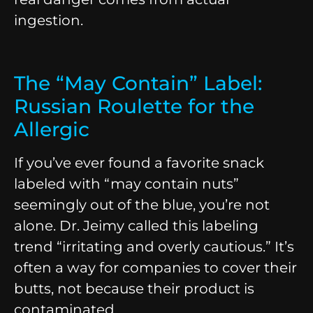
ingestion.
The “May Contain” Label:
Russian Roulette for the
Allergic
If you’ve ever found a favorite snack
labeled with “may contain nuts”
seemingly out of the blue, you’re not
alone. Dr. Jeimy called this labeling
trend “irritating and overly cautious.” It’s
often a way for companies to cover their
butts, not because their product is
contaminated.