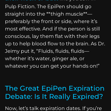
Pulp Fiction. The EpiPen should go
straight into the **thigh muscle**—
preferably the front or side, where it’s
most effective. And if the person is still
conscious, lay them flat with their legs
up to help blood flow to the brain. As Dr.
Jeimy put it, “Fluids, fluids, fluids—
whether it’s water, ginger ale, or
whatever you can get your hands on!”
The Great EpiPen Expiration
Debate: Is It Really Expired?
Now, let’s talk expiration dates. If you’re