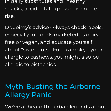
in dairy substitutes and “healthy”
snacks, accidental exposure is on the
rise.
Dr. Jeimy’s advice? Always check labels,
especially for foods marketed as dairy-
free or vegan, and educate yourself
about “sister nuts.” For example, if you’re
allergic to cashews, you might also be
allergic to pistachios.
Myth-Busting the Airborne
Allergy Panic
We’ve all heard the urban legends about