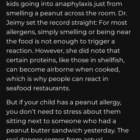
kids going into anaphylaxis just from
smelling a peanut across the room. Dr.
Jeimy set the record straight: For most
allergens, simply smelling or being near
the food is not enough to trigger a
reaction. However, she did note that
certain proteins, like those in shellfish,
can become airborne when cooked,
which is why people can react in
seafood restaurants.
But if your child has a peanut allergy,
you don’t need to stress about them
sitting next to someone who had a
peanut butter sandwich yesterday. The
real danger comes from actual