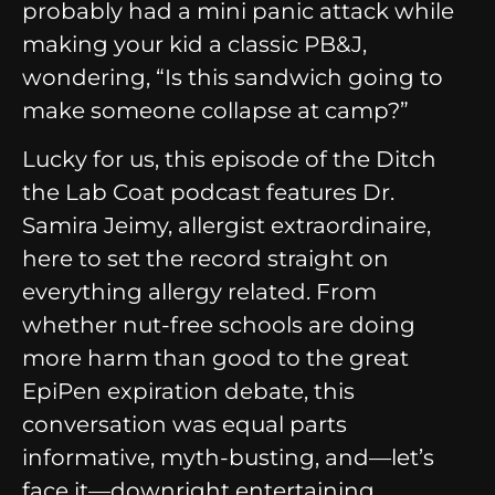
probably had a mini panic attack while
making your kid a classic PB&J,
wondering, “Is this sandwich going to
make someone collapse at camp?”
Lucky for us, this episode of the Ditch
the Lab Coat podcast features Dr.
Samira Jeimy, allergist extraordinaire,
here to set the record straight on
everything allergy related. From
whether nut-free schools are doing
more harm than good to the great
EpiPen expiration debate, this
conversation was equal parts
informative, myth-busting, and—let’s
face it—downright entertaining.