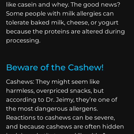
like casein and whey. The good news?
Some people with milk allergies can
tolerate baked milk, cheese, or yogurt
because the proteins are altered during
processing.
Beware of the Cashew!
Cashews: They might seem like
harmless, overpriced snacks, but
according to Dr. Jeimy, they’re one of
the most dangerous allergens.
Reactions to cashews can be severe,
and because cashews are often hidden