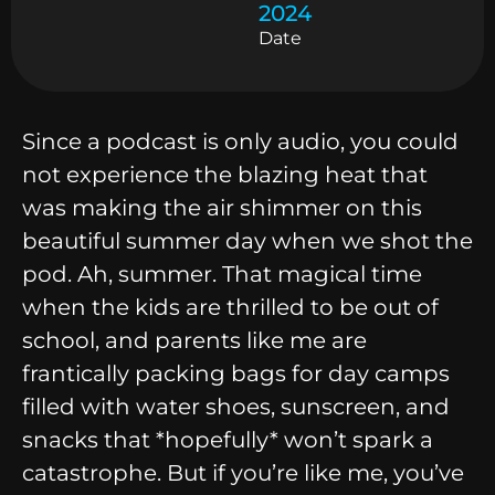
2024
Date
Since a podcast is only audio, you could
not experience the blazing heat that
was making the air shimmer on this
beautiful summer day when we shot the
pod. Ah, summer. That magical time
when the kids are thrilled to be out of
school, and parents like me are
frantically packing bags for day camps
filled with water shoes, sunscreen, and
snacks that *hopefully* won’t spark a
catastrophe. But if you’re like me, you’ve