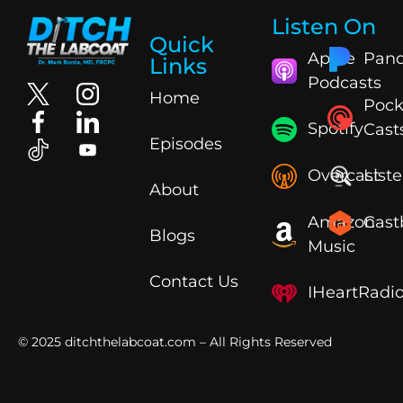
Listen On
Quick
Apple
Pand
Links
Podcasts
Home
Pock
Spotify
Cast
Episodes
Overcast
List
About
Amazon
Cast
Blogs
Music
Contact Us
IHeartRadi
© 2025
ditchthelabcoat.com
– All Rights Reserved