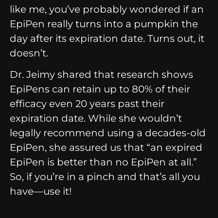
like me, you’ve probably wondered if an
EpiPen really turns into a pumpkin the
day after its expiration date. Turns out, it
doesn’t.
Dr. Jeimy shared that research shows
EpiPens can retain up to 80% of their
efficacy even 20 years past their
expiration date. While she wouldn’t
legally recommend using a decades-old
EpiPen, she assured us that “an expired
EpiPen is better than no EpiPen at all.”
So, if you’re in a pinch and that’s all you
have—use it!