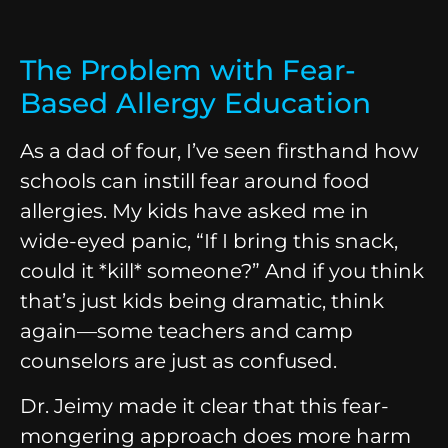
The Problem with Fear-
Based Allergy Education
As a dad of four, I’ve seen firsthand how
schools can instill fear around food
allergies. My kids have asked me in
wide-eyed panic, “If I bring this snack,
could it *kill* someone?” And if you think
that’s just kids being dramatic, think
again—some teachers and camp
counselors are just as confused.
Dr. Jeimy made it clear that this fear-
mongering approach does more harm