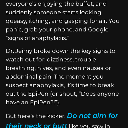
everyone’s enjoying the buffet, and
suddenly someone starts looking
queasy, itching, and gasping for air. You
panic, grab your phone, and Google
“signs of anaphylaxis.”
Dr. Jeimy broke down the key signs to
watch out for: dizziness, trouble
breathing, hives, and even nausea or
abdominal pain. The moment you
suspect anaphylaxis, it’s time to break
out the EpiPen (or shout, “Does anyone
have an EpiPen?!”).
Do not aim for
But here’s the kicker:
their neck or butt
like you saw in