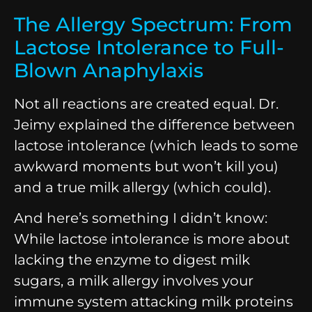
The Allergy Spectrum: From
Lactose Intolerance to Full-
Blown Anaphylaxis
Not all reactions are created equal. Dr.
Jeimy explained the difference between
lactose intolerance (which leads to some
awkward moments but won’t kill you)
and a true milk allergy (which could).
And here’s something I didn’t know:
While lactose intolerance is more about
lacking the enzyme to digest milk
sugars, a milk allergy involves your
immune system attacking milk proteins