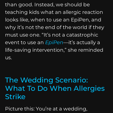
than good. Instead, we should be
teaching kids what an allergic reaction
looks like, when to use an EpiPen, and
why it’s not the end of the world if they
must use one. “It’s not a catastrophic
event to use an
EpiPen
—it’s actually a
life-saving intervention,” she reminded
us.
The Wedding Scenario:
What To Do When Allergies
Strike
Picture this: You’re at a wedding,