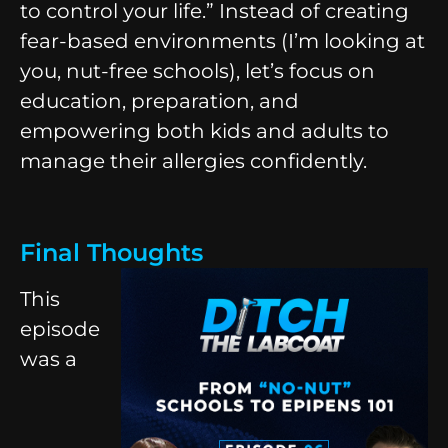
to control your life.” Instead of creating
fear-based environments (I’m looking at
you, nut-free schools), let’s focus on
education, preparation, and
empowering both kids and adults to
manage their allergies confidently.
Final Thoughts
This
episode
was a