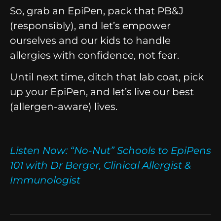
So, grab an EpiPen, pack that PB&J
(responsibly), and let’s empower
ourselves and our kids to handle
allergies with confidence, not fear.
Until next time, ditch that lab coat, pick
up your EpiPen, and let’s live our best
(allergen-aware) lives.
Listen Now:
“No-Nut” Schools to EpiPens
101 with Dr Berger, Clinical Allergist &
Immunologist