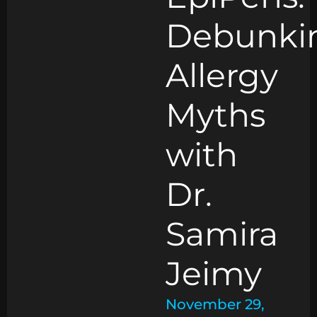
Debunki
Allergy
Myths
with
Dr.
Samira
Jeimy
November 29,