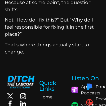
Because at some point, the question
shifts.
Not “How do I fix this?”
But “Why do I
feel responsible for fixing it in the first
place?”
That’s where things actually start to
change.
Listen On
Quick
Apple
Pand
Links
Podcasts
Home
Pock
Spotify
Cast