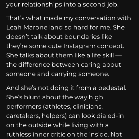
your relationships into a second job.
That’s what made my conversation with
Leah Marone land so hard for me. She
doesn’t talk about boundaries like
they’re some cute Instagram concept.
She talks about them like a life skill —
the difference between caring about
someone and carrying someone.
And she’s not doing it from a pedestal.
She’s blunt about the way high
performers (athletes, clinicians,
caretakers, helpers) can look dialed-in
on the outside while living with a
ruthless inner critic on the inside. Not