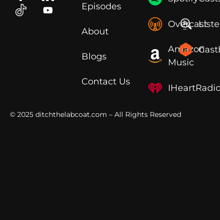
Episodes
Overcast
List
About
Amazon
Cast
Blogs
Music
Contact Us
IHeartRadi
© 2025
ditchthelabcoat.com
– All Rights Reserved