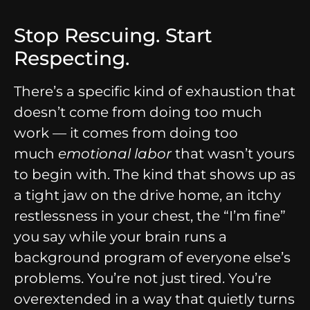
Stop Rescuing. Start
Respecting.
There’s a specific kind of exhaustion that
doesn’t come from doing too much
work — it comes from doing too
much
emotional labor
that wasn’t yours
to begin with. The kind that shows up as
a tight jaw on the drive home, an itchy
restlessness in your chest, the “I’m fine”
you say while your brain runs a
background program of everyone else’s
problems. You’re not just tired. You’re
overextended in a way that quietly turns