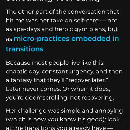
The other part of the conversation that
hit me was her take on self-care — not
as spa-days and heroic gym plans, but
micro-practices embedded in
as
transitions
.
Because most people live like this:
chaotic day, constant urgency, and then
a fantasy that they’ll “recover later.”
Later never comes. Or when it does,
you’re doomscrolling, not recovering.
Her challenge was simple and annoying
(which is how you know it’s good): look
at the transitions you already have —