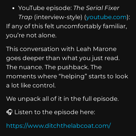
YouTube episode:
The Serial Fixer
Trap
(interview-style) (
youtube.com
):
If any of this felt uncomfortably familiar,
you’re not alone.
This conversation with Leah Marone
goes deeper than what you just read.
The nuance. The pushback. The
moments where “helping” starts to look
a lot like control.
We unpack all of it in the full episode.
🎧 Listen to the episode here:
https://www.ditchthelabcoat.com/