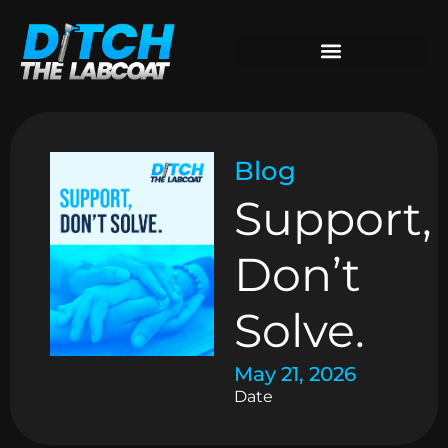
Blog
Support,
Don’t
Solve.
May 21, 2026
Date