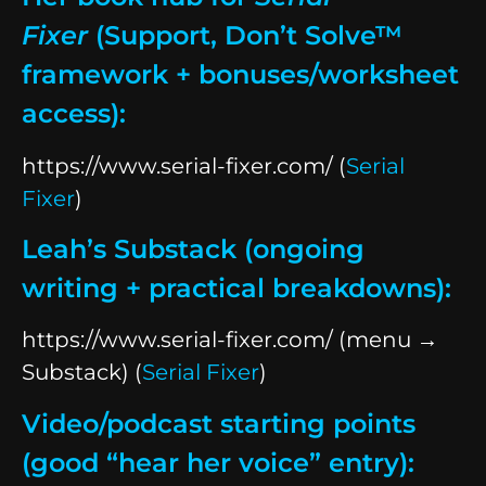
Fixer
(Support, Don’t Solve™
framework + bonuses/worksheet
access):
https://www.serial-fixer.com/ (
Serial
Fixer
)
Leah’s Substack (ongoing
writing + practical breakdowns):
https://www.serial-fixer.com/ (menu →
Substack) (
Serial Fixer
)
Video/podcast starting points
(good “hear her voice” entry):