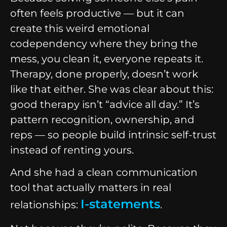
often feels productive — but it can
create this weird emotional
codependency where they bring the
mess, you clean it, everyone repeats it.
Therapy, done properly, doesn’t work
like that either. She was clear about this:
good therapy isn’t “advice all day.” It’s
pattern recognition, ownership, and
reps — so people build intrinsic self-trust
instead of renting yours.
And she had a clean communication
tool that actually matters in real
I-statements
relationships:
.