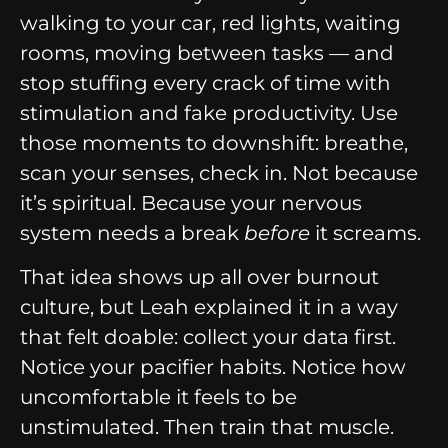
walking to your car, red lights, waiting
rooms, moving between tasks — and
stop stuffing every crack of time with
stimulation and fake productivity. Use
those moments to downshift: breathe,
scan your senses, check in. Not because
it’s spiritual. Because your nervous
system needs a break
before
it screams.
That idea shows up all over burnout
culture, but Leah explained it in a way
that felt doable: collect your data first.
Notice your pacifier habits. Notice how
uncomfortable it feels to be
unstimulated. Then train that muscle.