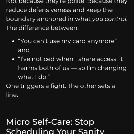
Not because they’re polite. Because they
reduce defensiveness and keep the
boundary anchored in what
you control
.
The difference between:
“You can’t use my card anymore”
and
“I’ve noticed when I share access, it
harms both of us — so I’m changing
what I do.”
One triggers a fight. The other sets a
line.
Micro Self-Care: Stop
Scheduling Your Sanity