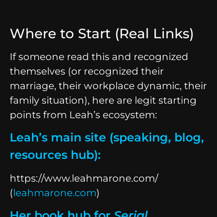
Where to Start (Real Links)
If someone read this and recognized
themselves (or recognized their
marriage, their workplace dynamic, their
family situation), here are legit starting
points from Leah’s ecosystem:
Leah’s main site (speaking, blog,
resources hub):
https://www.leahmarone.com/
(
leahmarone.com
)
Her book hub for
Serial