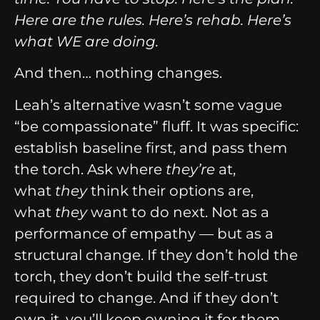
Here are the rules. Here’s rehab. Here’s
what WE are doing.
And then… nothing changes.
Leah’s alternative wasn’t some vague
“be compassionate” fluff. It was specific:
establish baseline first, and pass them
the torch. Ask where
they’re
at,
what
they
think their options are,
what
they
want to do next. Not as a
performance of empathy — but as a
structural change. If they don’t hold the
torch, they don’t build the self-trust
required to change. And if they don’t
own it, you’ll keep owning it for them,