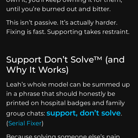
until you’re burned out and bitter.
This isn’t passive. It’s actually harder.
Fixing is fast. Supporting takes restraint.
Support Don’t Solve™ (and
Why It Works)
Leah’s whole model can be summed up
in a phrase that should honestly be
printed on hospital badges and family
support, don’t solve
group chats:
.
(
Serial Fixer
)
Because solving someone else’s pain