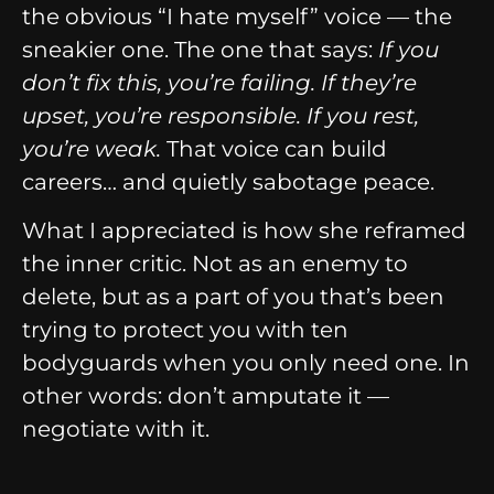
the obvious “I hate myself” voice — the
sneakier one. The one that says:
If you
don’t fix this, you’re failing. If they’re
upset, you’re responsible. If you rest,
you’re weak.
That voice can build
careers… and quietly sabotage peace.
What I appreciated is how she reframed
the inner critic. Not as an enemy to
delete, but as a part of you that’s been
trying to protect you with ten
bodyguards when you only need one. In
other words: don’t amputate it —
negotiate with it.