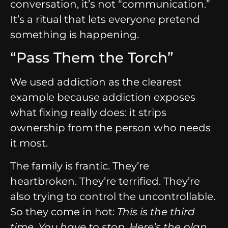
conversation, it’s not “communication.”
It’s a ritual that lets everyone pretend
something is happening.
“Pass Them the Torch”
We used addiction as the clearest
example because addiction exposes
what fixing really does: it strips
ownership from the person who needs
it most.
The family is frantic. They’re
heartbroken. They’re terrified. They’re
also trying to control the uncontrollable.
So they come in hot:
This is the third
time. You have to stop. Here’s the plan.