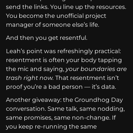
send the links. You line up the resources.
You become the unofficial project
manager of someone else’s life.
And then you get resentful.
Leah’s point was refreshingly practical:
resentment is often your body tapping
the mic and saying,
your boundaries are
trash right now.
That resentment isn’t
proof you’re a bad person — it’s data.
Another giveaway: the Groundhog Day
conversation. Same talk, same nodding,
same promises, same non-change. If
you keep re-running the same