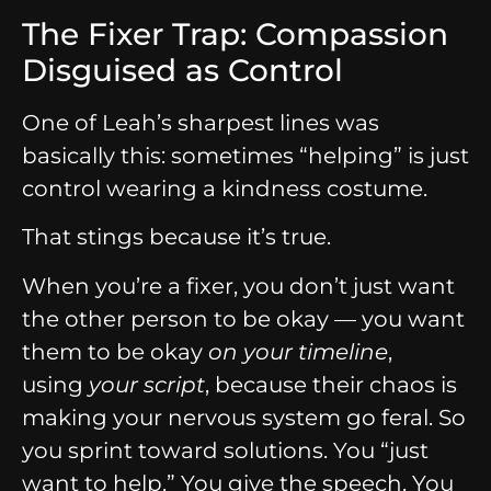
The Fixer Trap: Compassion
Disguised as Control
One of Leah’s sharpest lines was
basically this: sometimes “helping” is just
control wearing a kindness costume.
That stings because it’s true.
When you’re a fixer, you don’t just want
the other person to be okay — you want
them to be okay
on your timeline
,
using
your script
, because their chaos is
making your nervous system go feral. So
you sprint toward solutions. You “just
want to help.” You give the speech. You