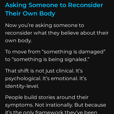
Asking Someone to Reconsider
Their Own Body
Now you’re asking someone to
reconsider what they believe about their
own body.
To move from “something is damaged”
to “something is being signaled.”
That shift is not just clinical. It’s
psychological. It’s emotional. It’s
identity-level.
People build stories around their
symptoms. Not irrationally. But because
it’s the only framework they’ve been