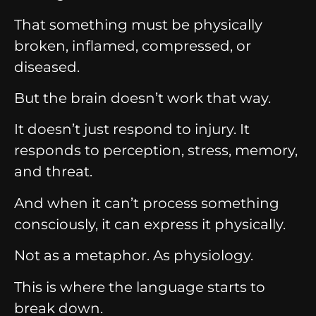
That something must be physically
broken, inflamed, compressed, or
diseased.
But the brain doesn’t work that way.
It doesn’t just respond to injury. It
responds to perception, stress, memory,
and threat.
And when it can’t process something
consciously, it can express it physically.
Not as a metaphor. As physiology.
This is where the language starts to
break down.