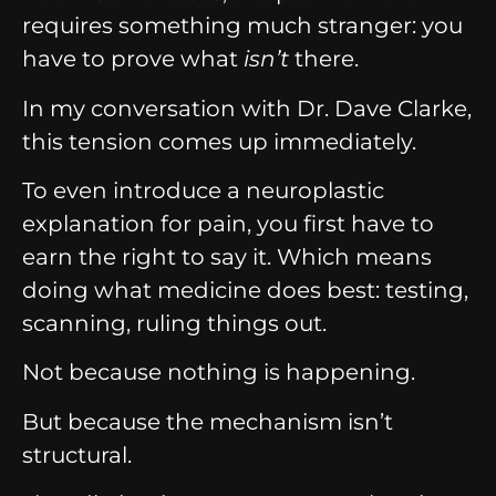
requires something much stranger: you
have to prove what
isn’t
there.
In my conversation with Dr. Dave Clarke,
this tension comes up immediately.
To even introduce a neuroplastic
explanation for pain, you first have to
earn the right to say it. Which means
doing what medicine does best: testing,
scanning, ruling things out.
Not because nothing is happening.
But because the mechanism isn’t
structural.