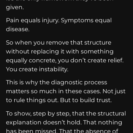
given.
Pain equals injury. Symptoms equal
disease.
So when you remove that structure
without replacing it with something
equally concrete, you don’t create relief.
You create instability.
This is why the diagnostic process
matters so much in these cases. Not just
to rule things out. But to build trust.
To show, step by step, that the structural
explanation doesn’t hold. That nothing
has been missed. That the absence of