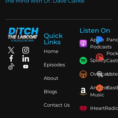
the Mind with Dr. Dave Clarke
Listen On
Quick
Apple
Pand
Links
Podcasts
Home
Pock
Spotify
Cast
Episodes
Overcast
List
About
Amazon
Cast
Blogs
Music
Contact Us
IHeartRadi