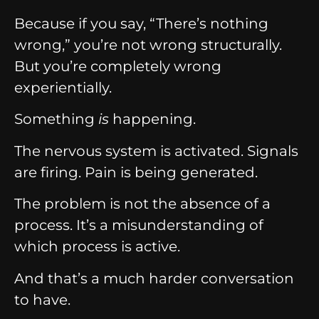
Because if you say, “There’s nothing
wrong,” you’re not wrong structurally.
But you’re completely wrong
experientially.
Something
is
happening.
The nervous system is activated. Signals
are firing. Pain is being generated.
The problem is not the absence of a
process. It’s a misunderstanding of
which process is active.
And that’s a much harder conversation
to have.