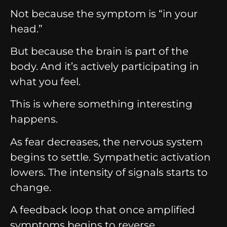
Not because the symptom is “in your
head.”
But because the brain is part of the
body. And it’s actively participating in
what you feel.
This is where something interesting
happens.
As fear decreases, the nervous system
begins to settle. Sympathetic activation
lowers. The intensity of signals starts to
change.
A feedback loop that once amplified
symptoms begins to reverse.