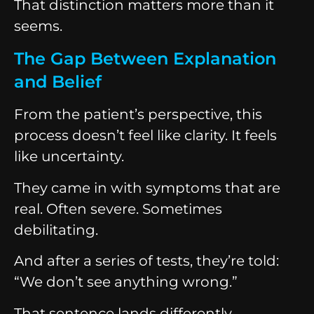
That distinction matters more than it
seems.
The Gap Between Explanation
and Belief
From the patient’s perspective, this
process doesn’t feel like clarity. It feels
like uncertainty.
They came in with symptoms that are
real. Often severe. Sometimes
debilitating.
And after a series of tests, they’re told:
“We don’t see anything wrong.”
That sentence lands differently