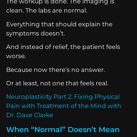
The workup is done. The imaging is
clean. The labs are normal.
Everything that should explain the
symptoms doesn’t.
And instead of relief, the patient feels
worse.
Because now there’s no answer.
Or at least, not one that feels real.
Neuroplasticity Part 2: Fixing Physical
Pain with Treatment of the Mind with
Dr. Dave Clarke
When “Normal” Doesn’t Mean