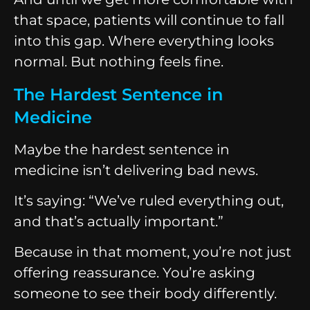
that space, patients will continue to fall
into this gap. Where everything looks
normal. But nothing feels fine.
The Hardest Sentence in
Medicine
Maybe the hardest sentence in
medicine isn’t delivering bad news.
It’s saying: “We’ve ruled everything out,
and that’s actually important.”
Because in that moment, you’re not just
offering reassurance. You’re asking
someone to see their body differently.