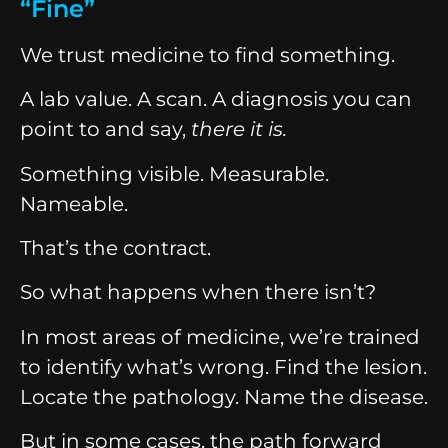
“Fine”
We trust medicine to find something.
A lab value. A scan. A diagnosis you can
point to and say,
there it is.
Something visible. Measurable.
Nameable.
That’s the contract.
So what happens when there isn’t?
In most areas of medicine, we’re trained
to identify what’s wrong. Find the lesion.
Locate the pathology. Name the disease.
But in some cases, the path forward