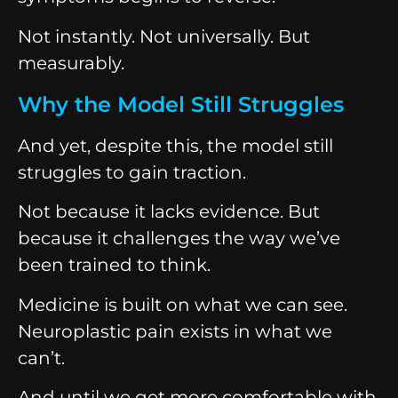
Not instantly. Not universally. But
measurably.
Why the Model Still Struggles
And yet, despite this, the model still
struggles to gain traction.
Not because it lacks evidence. But
because it challenges the way we’ve
been trained to think.
Medicine is built on what we can see.
Neuroplastic pain exists in what we
can’t.
And until we get more comfortable with