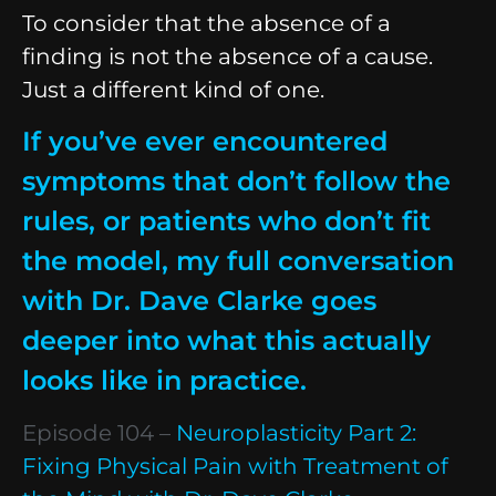
To consider that the absence of a
finding is not the absence of a cause.
Just a different kind of one.
If you’ve ever encountered
symptoms that don’t follow the
rules, or patients who don’t fit
the model, my full conversation
with Dr. Dave Clarke goes
deeper into what this actually
looks like in practice.
Episode 104 –
Neuroplasticity Part 2:
Fixing Physical Pain with Treatment of