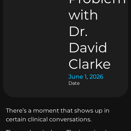
with
Dr.
David
Clarke
June 1, 2026
Date
There’s a moment that shows up in
certain clinical conversations.