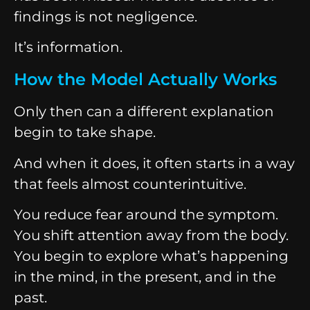
findings is not negligence.
It’s information.
How the Model Actually Works
Only then can a different explanation
begin to take shape.
And when it does, it often starts in a way
that feels almost counterintuitive.
You reduce fear around the symptom.
You shift attention away from the body.
You begin to explore what’s happening
in the mind, in the present, and in the
past.