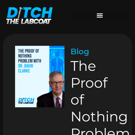
Blog
The
Proof
of
Nothing
Problem