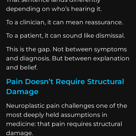
depending on who’s hearing it.
To a clinician, it can mean reassurance.
To a patient, it can sound like dismissal.
This is the gap. Not between symptoms
and diagnosis. But between explanation
and belief.
Pain Doesn’t Require Structural
Damage
Neuroplastic pain challenges one of the
most deeply held assumptions in
medicine: that pain requires structural
damage.