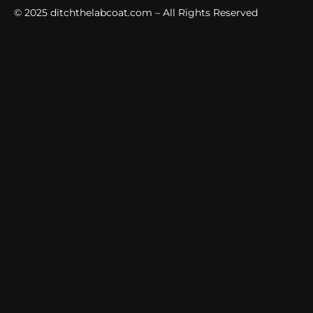
© 2025
ditchthelabcoat.com
– All Rights Reserved